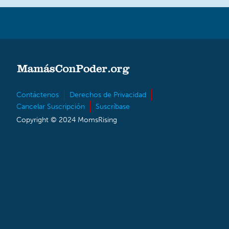
Contáctenos
Derechos de Privacidad
Cancelar Suscripción
Suscríbase
Copyright © 2024 MomsRising